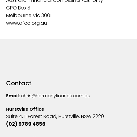
Australian Financial Complaints Authority
GPO Box 3
Melbourne Vic 3001
‍www.afca.org.au
Contact
Email:
chris@harmonyfinance.com.au
Hurstville Office
Suite 4, 11 Forest Road, Hurstville, NSW 2220
(02) 9789 4856