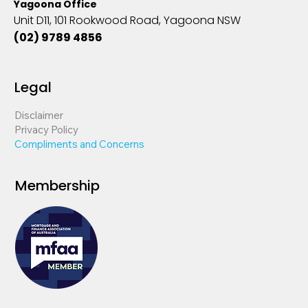
Yagoona Office
Unit D11, 101 Rookwood Road, Yagoona NSW
(02) 9789 4856
Legal
Disclaimer
Privacy Policy
Compliments and Concerns
Membership