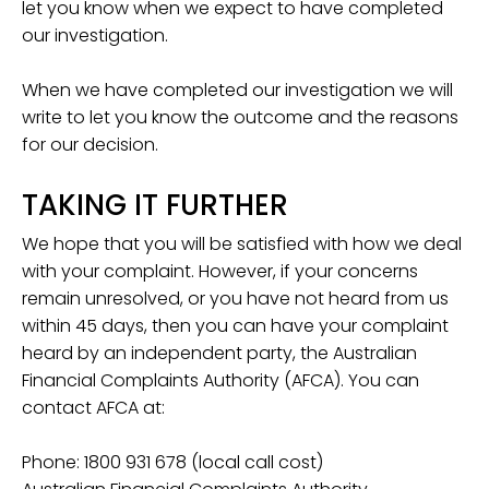
let you know when we expect to have completed
our investigation.
When we have completed our investigation we will
write to let you know the outcome and the reasons
for our decision.
TAKING IT FURTHER
We hope that you will be satisfied with how we deal
with your complaint. However, if your concerns
remain unresolved, or you have not heard from us
within 45 days, then you can have your complaint
heard by an independent party, the Australian
Financial Complaints Authority (AFCA). You can
contact AFCA at:
Phone: 1800 931 678 (local call cost)