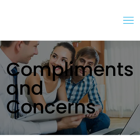
Compliments
and
Concerns