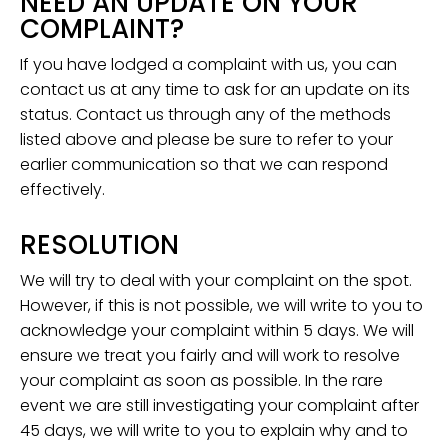
NEED AN UPDATE ON YOUR
COMPLAINT?
If you have lodged a complaint with us, you can
contact us at any time to ask for an update on its
status. Contact us through any of the methods
listed above and please be sure to refer to your
earlier communication so that we can respond
effectively.
RESOLUTION
We will try to deal with your complaint on the spot.
However, if this is not possible, we will write to you to
acknowledge your complaint within 5 days. We will
ensure we treat you fairly and will work to resolve
your complaint as soon as possible. In the rare
event we are still investigating your complaint after
45 days, we will write to you to explain why and to