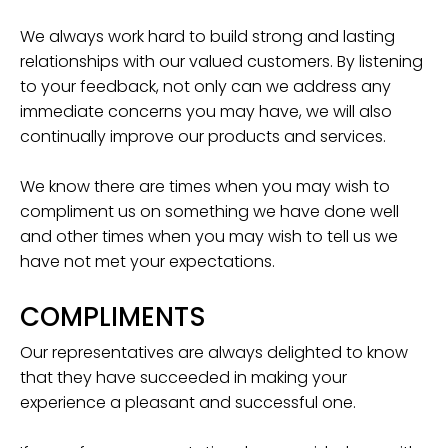
We always work hard to build strong and lasting
relationships with our valued customers. By listening
to your feedback, not only can we address any
immediate concerns you may have, we will also
continually improve our products and services.
We know there are times when you may wish to
compliment us on something we have done well
and other times when you may wish to tell us we
have not met your expectations.
COMPLIMENTS
Our representatives are always delighted to know
that they have succeeded in making your
experience a pleasant and successful one.