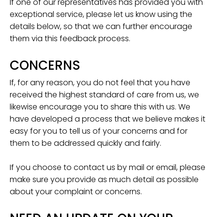
If one of our representatives has provided you with
exceptional service, please let us know using the
details below, so that we can further encourage
them via this feedback process.
CONCERNS
If, for any reason, you do not feel that you have
received the highest standard of care from us, we
likewise encourage you to share this with us. We
have developed a process that we believe makes it
easy for you to tell us of your concerns and for
them to be addressed quickly and fairly.
If you choose to contact us by mail or email, please
make sure you provide as much detail as possible
about your complaint or concerns.